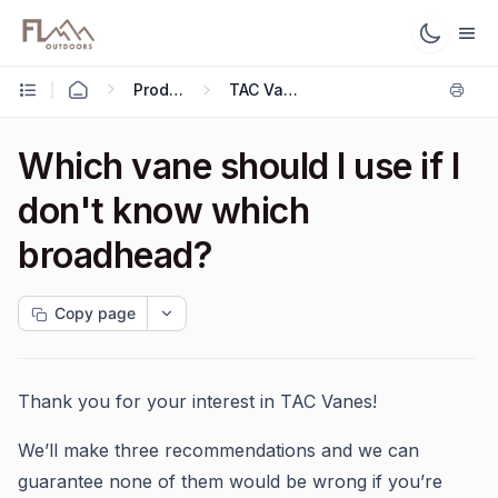
Products
TAC Vanes
Which vane should I use if I
don't know which
broadhead?
Copy page
Thank you for your interest in TAC Vanes!
We’ll make three recommendations and we can
guarantee none of them would be wrong if you’re