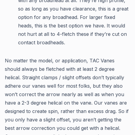
with any broadhead at all. They’re high profile,
so as long as you have clearance, this is a great
option for any broadhead. For larger fixed
heads, this is the best option we have. It would
not hurt at all to 4-fletch these if they’re cut on
contact broadheads.
No matter the model, or application, TAC Vanes
should always be fletched with at least 2 degree
helical. Straight clamps / slight offsets don’t typically
adhere our vanes well for most folks, but they also
won’t correct the arrow nearly as well as when you
have a 2-3 degree helical on the vane. Our vanes are
designed to create spin, rather than excess drag. So if
you only have a slight offset, you aren’t getting the
best arrow correction you could get with a helical.