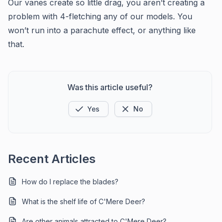
Our vanes create so little drag, you aren’t creating a
problem with 4-fletching any of our models. You
won’t run into a parachute effect, or anything like
that.
Was this article useful?
Yes
No
Recent Articles
How do I replace the blades?
What is the shelf life of C'Mere Deer?
Are other animals attracted to C'Mere Deer?