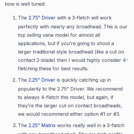
bow is well tuned:
The
2.75” Driver
with a 3-fletch will work
perfectly with nearly any broadhead. This is our
top selling vane model for almost all
applications, but if you’re going to shoot a
larger traditional style broadhead (like a cut on
contact 2-blade) then I would highly consider 4-
fletching these for best results.
The
2.25” Driver
is quickly catching up in
popularity to the 2.75” Driver. We recommend
to always 4-fletch this model, but again, if
they’re the larger cut on contact broadheads,
we would recommend either option #1 or #3.
The
2.25” Matrix
works really well in a 3-fletch