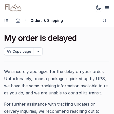
Orders & Shipping
My order is delayed
Copy page
We sincerely apologize for the delay on your order.
Unfortunately, once a package is picked up by UPS,
we have the same tracking information available to us
as you do, and we are unable to control its transit.
For further assistance with tracking updates or
delivery inquiries, we recommend reaching out to