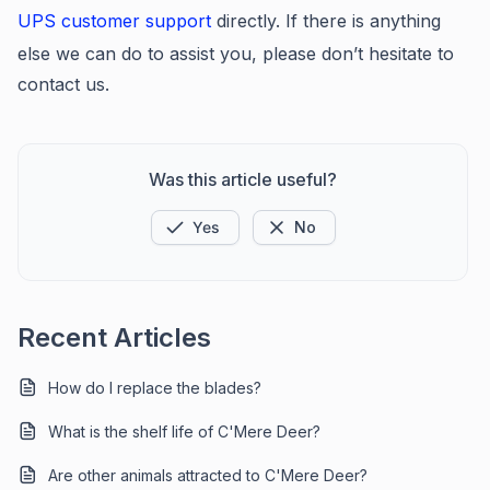
UPS customer support
directly. If there is anything
else we can do to assist you, please don’t hesitate to
contact us.
Was this article useful?
Yes
No
Recent Articles
How do I replace the blades?
What is the shelf life of C'Mere Deer?
Are other animals attracted to C'Mere Deer?